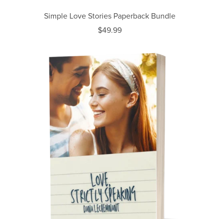
Simple Love Stories Paperback Bundle
$49.99