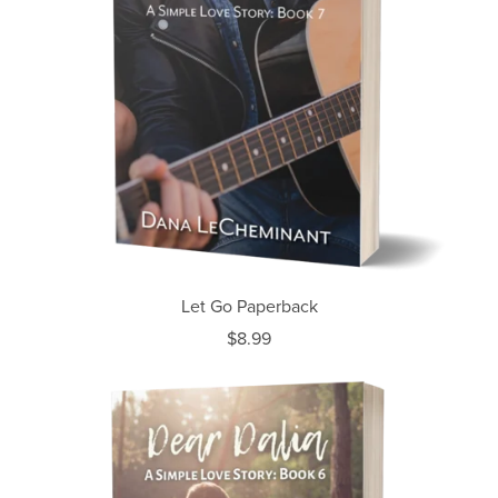
Let Go Paperback
$8.99