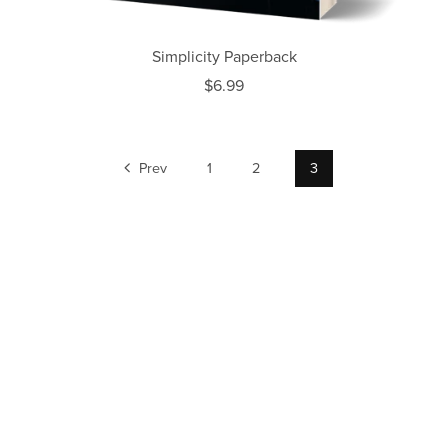
Simplicity Paperback
$6.99
Prev
1
2
3