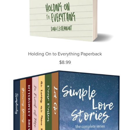
Holding On to Everything Paperback
$8.99