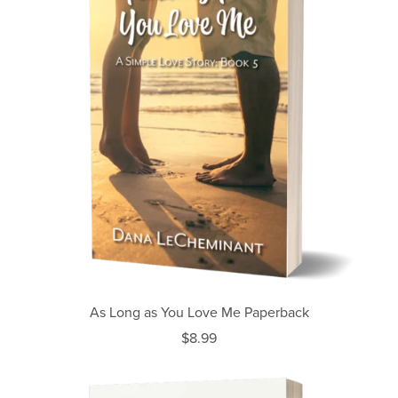
As Long as You Love Me Paperback
$8.99