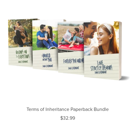
Terms of Inheritance Paperback Bundle
$32.99