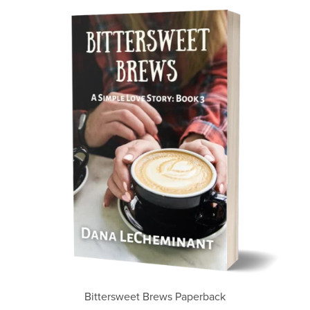
Bittersweet Brews Paperback