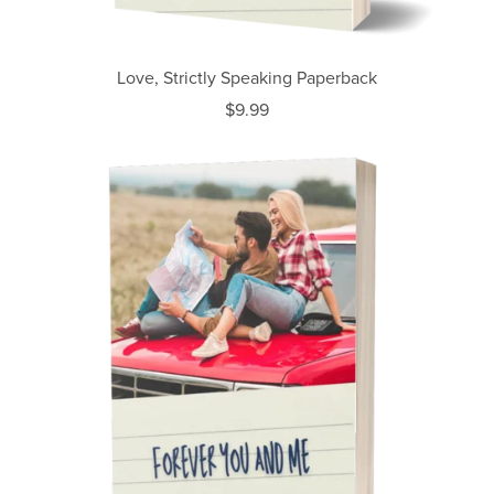
Love, Strictly Speaking Paperback
$9.99