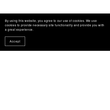
By using this website, you agree to our use of cookies. We use
cookies to provide necessary site functionality and provide you with
a great experience.
Accept