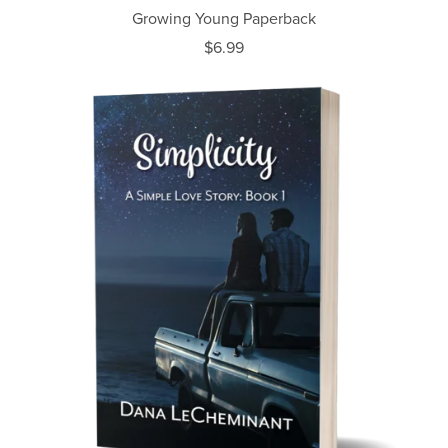
Growing Young Paperback
$6.99