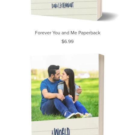
Forever You and Me Paperback
$6.99