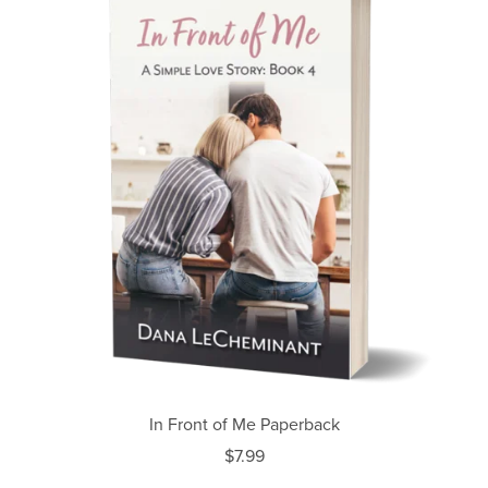
In Front of Me Paperback
$7.99