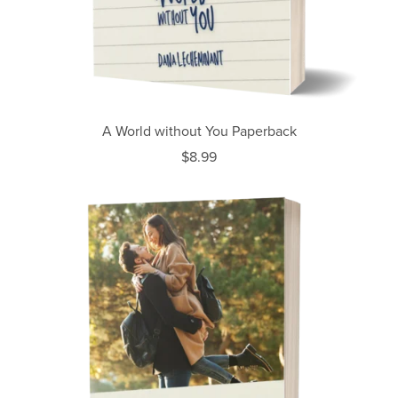
A World without You Paperback
$8.99