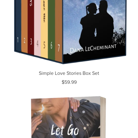
Simple Love Stories Box Set
$59.99