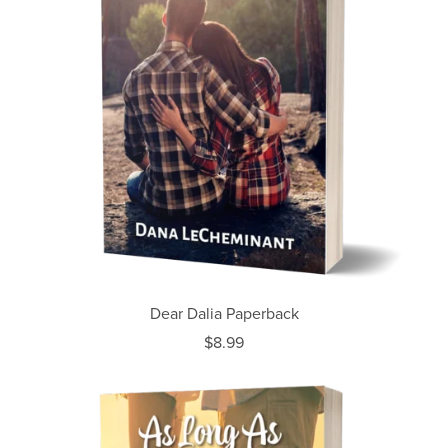
Dear Dalia Paperback
$8.99