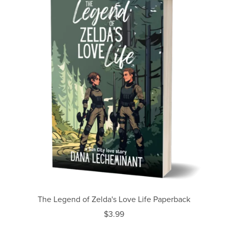
The Legend of Zelda's Love Life Paperback
$3.99