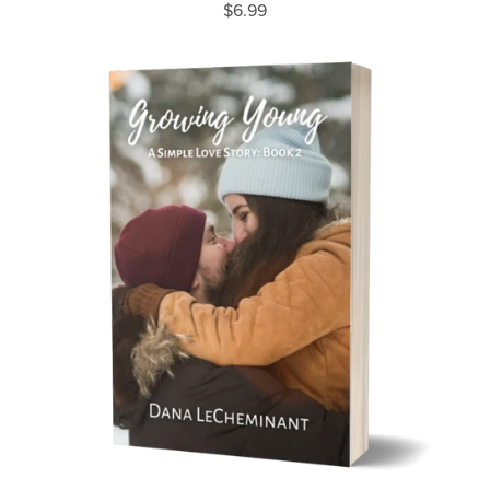
$6.99