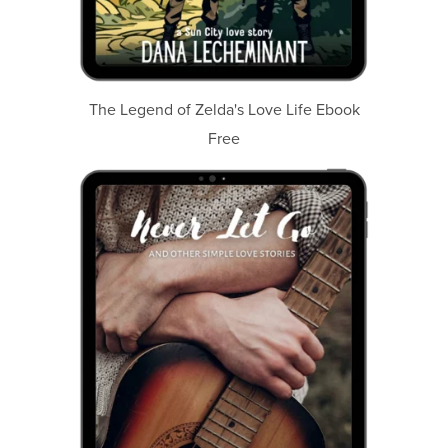
The Legend of Zelda's Love Life Ebook
Free