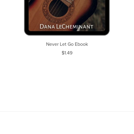
Never Let Go Ebook
$1.49