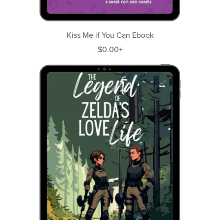
Kiss Me if You Can Ebook
$0.00+