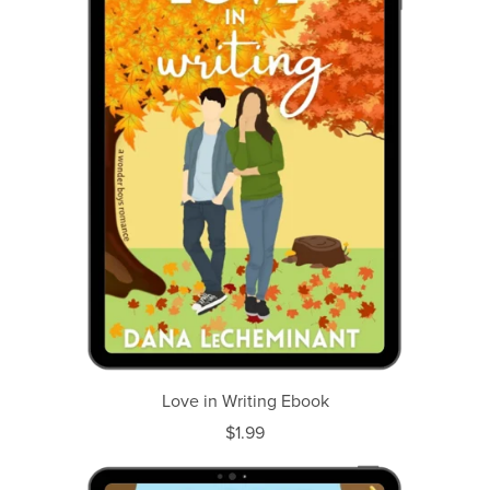
Love in Writing Ebook
$1.99