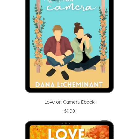
Love on Camera Ebook
$1.99