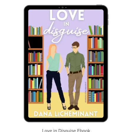
Love in Disguise Ebook