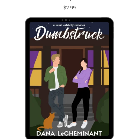
$2.99