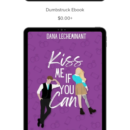
Dumbstruck Ebook
$0.00+