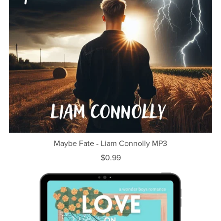
Maybe Fate - Liam Connolly MP3
$0.99