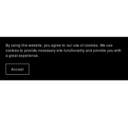
Subscribe to my emails and get a free book!
By using this website, you agree to our use of cookies. We use
cookies to provide necessary site functionality and provide you with
a great experience.
Accept
About
Home
Author Website
Book Quiz - What to read?