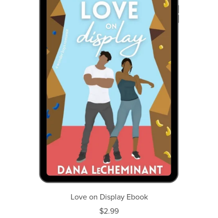
Love on Display Ebook
$2.99