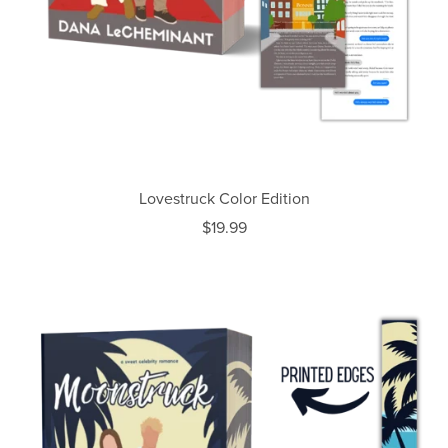
Lovestruck Color Edition
$19.99