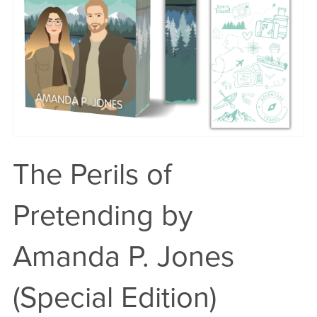
The Perils of
Pretending by
Amanda P. Jones
(Special Edition)