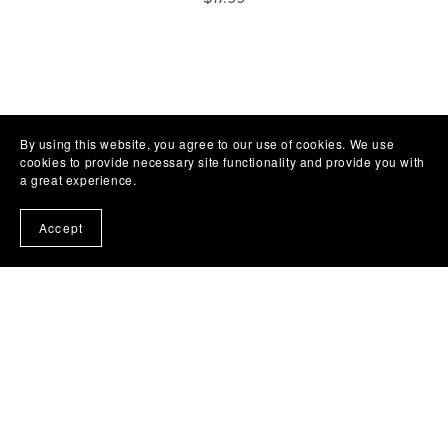
By using this website, you agree to our use of cookies. We use
cookies to provide necessary site functionality and provide you with
a great experience.
Accept
Subscribe to my emails and get a free book!