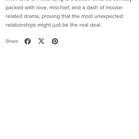
packed with love, mischief, and a dash of moose-
related drama, proving that the most unexpected
relationships might just be the real deal.
Share: