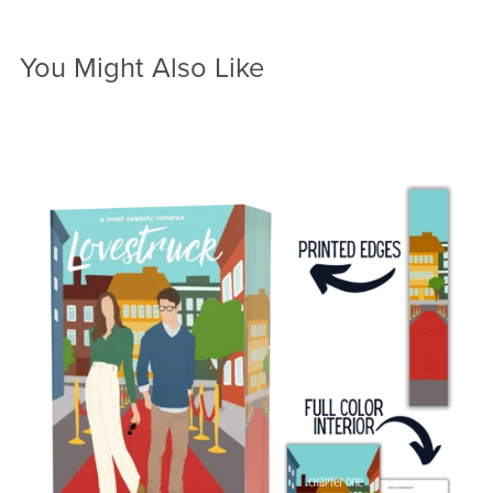
You Might Also Like