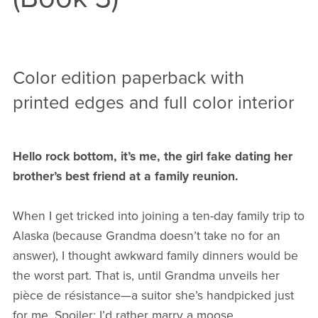
Color edition paperback with
printed edges and full color interior
Hello rock bottom, it’s me, the girl fake dating her
brother’s best friend at a family reunion.
When I get tricked into joining a ten-day family trip to
Alaska (because Grandma doesn’t take no for an
answer), I thought awkward family dinners would be
the worst part. That is, until Grandma unveils her
pièce de résistance—a suitor she’s handpicked just
for me. Spoiler: I’d rather marry a moose.