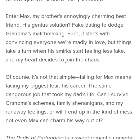
Enter Max, my brother’s annoyingly charming best
friend. His genius solution? Fake dating to dodge
Grandma’s matchmaking. Sure, it starts with
convincing everyone we’re madly in love, but things
take a turn when his smirks start feeling less fake,
and my heart decides to join the chaos.
Of course, it’s not that simple—falling for Max means
facing my biggest fear: his career. The same
dangerous job that took my dad’s life. Can I survive
Grandma’s schemes, family shenanigans, and my
runaway feelings, or will I end up in the kind of mess
not even Max can charm his way out of?
The Perils of Pretending
is a sweet romantic comedy