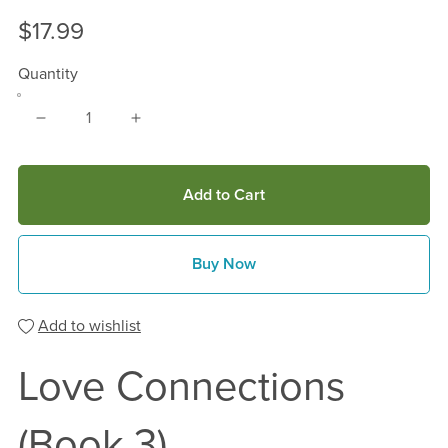
$17.99
Quantity
Add to Cart
Buy Now
Add to wishlist
Love Connections
(Book 3)