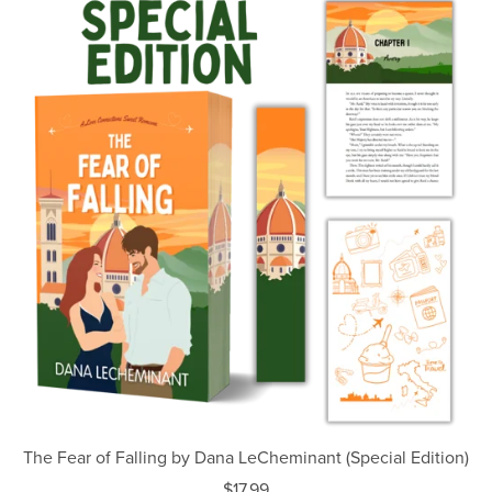
The Fear of Falling by Dana LeCheminant (Special Edition)
$17.99