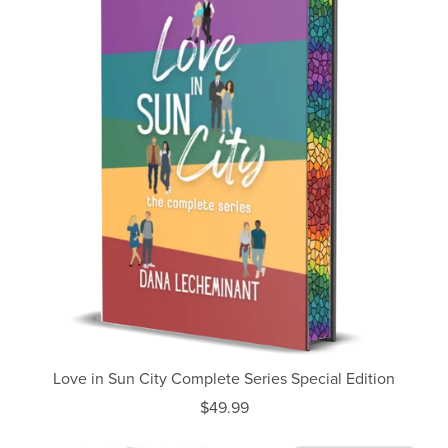
Love in Sun City Complete Series Special Edition
$49.99