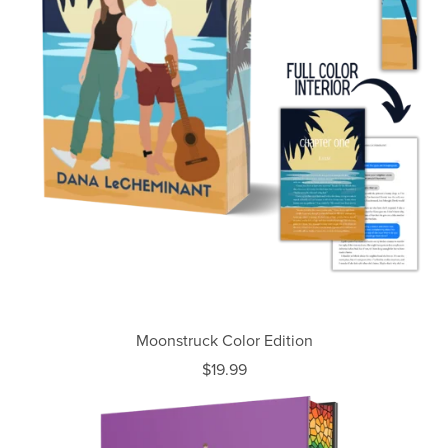
Moonstruck Color Edition
$19.99