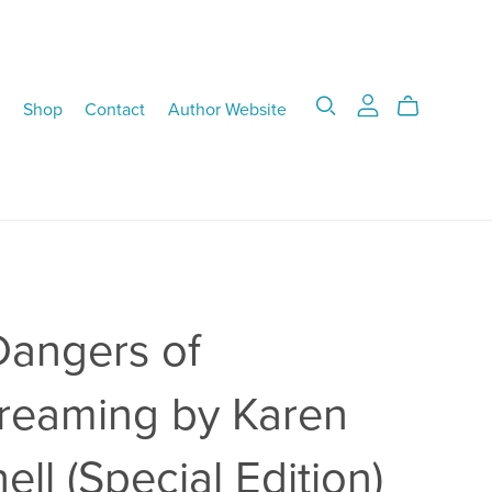
Shop
Contact
Author Website
Dangers of
reaming by Karen
ell (Special Edition)