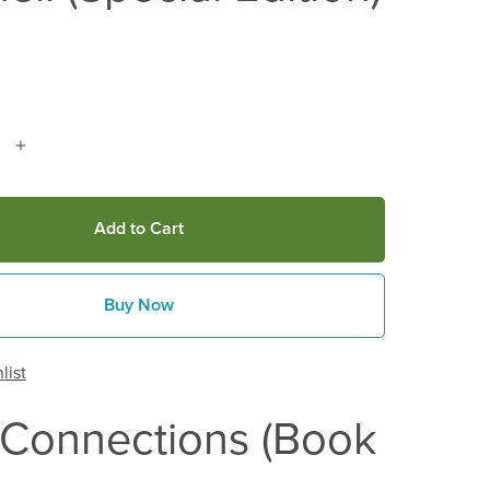
Add to Cart
Buy Now
list
 Connections (Book