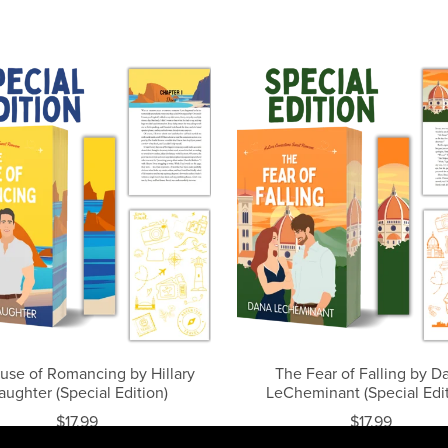
use of Romancing by Hillary
The Fear of Falling by D
aughter (Special Edition)
LeCheminant (Special Edit
$17.99
$17.99