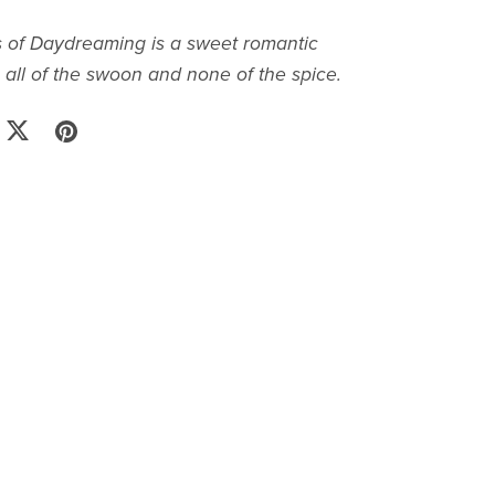
 of Daydreaming is a sweet romantic
all of the swoon and none of the spice.