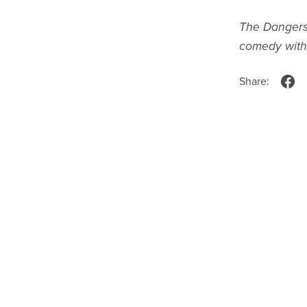
The Dangers
comedy with 
Share: