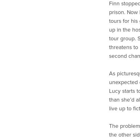
Finn stopped
prison. Now 
tours for his
up in the hos
tour group. S
threatens to
second chanc
As picturesq
unexpected 
Lucy starts 
than she’d a
live up to fic
The problem 
the other si