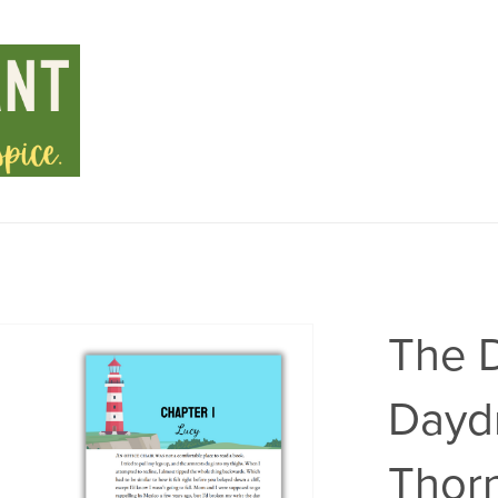
The 
Dayd
Thorn