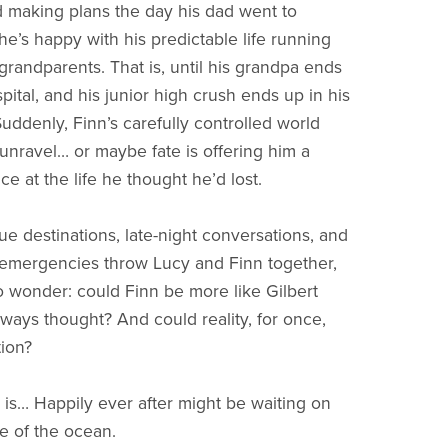
 making plans the day his dad went to
he’s happy with his predictable life running
 grandparents. That is, until his grandpa ends
pital, and his junior high crush ends up in his
uddenly, Finn’s carefully controlled world
 unravel… or maybe fate is offering him a
e at the life he thought he’d lost.
ue destinations, late-night conversations, and
emergencies throw Lucy and Finn together,
to wonder: could Finn be more like Gilbert
lways thought? And could reality, for once,
tion?
is… Happily ever after might be waiting on
de of the ocean.