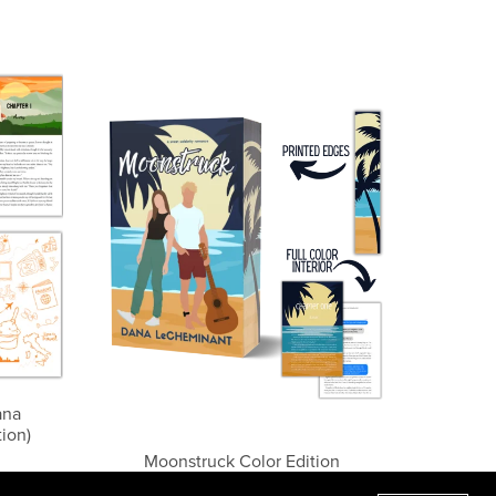
ana
ion)
Moonstruck Color Edition
$19.99