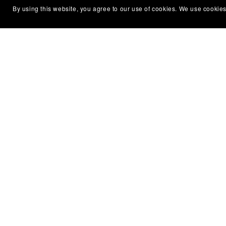
By using this website, you agree to our use of cookies. We use cookies
Subscribe to my emails and get a free
About
book!