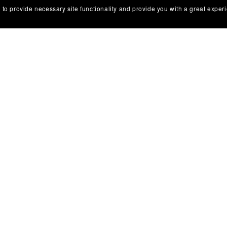
 to provide necessary site functionality and provide you with a great exper
Legal