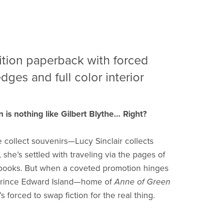
ition paperback with forced
dges and full color interior
n is nothing like Gilbert Blythe… Right?
collect souvenirs—Lucy Sinclair collects
, she’s settled with traveling via the pages of
 books. But when a coveted promotion hinges
 Prince Edward Island—home of
Anne of Green
s forced to swap fiction for the real thing.