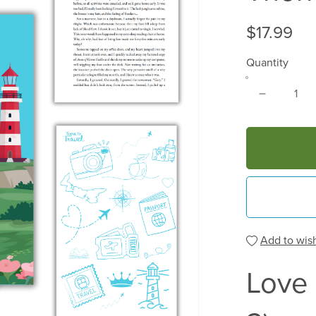
$17.99
Quantity
Add to wish
Love