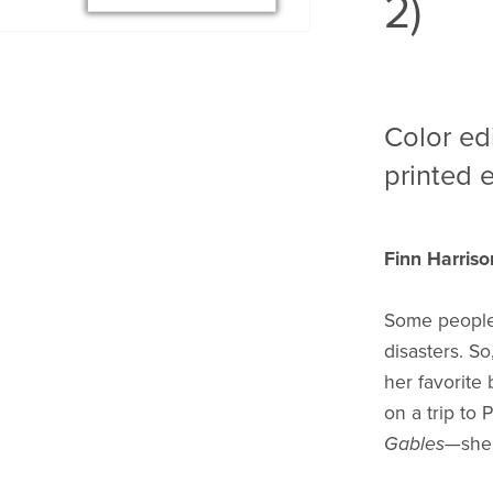
2)
Color ed
printed e
Finn Harriso
Some people 
disasters. So
her favorite
on a trip to
Gables
—she’