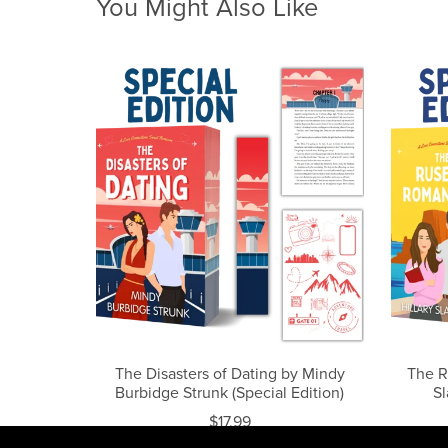
You Might Also Like
The Disasters of Dating by Mindy
The R
Burbidge Strunk (Special Edition)
Sl
$17.99