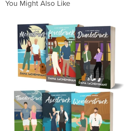
You Might Also Like