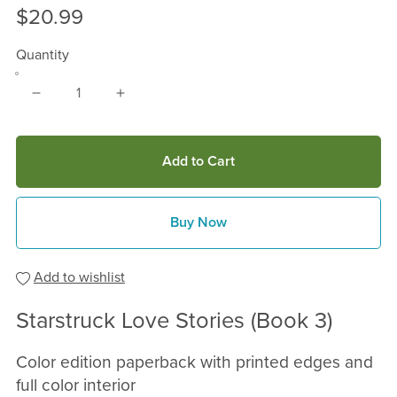
$20.99
Quantity
Add to Cart
Buy Now
Add to wishlist
Starstruck Love Stories (Book 3)
Color edition paperback with printed edges and
full color interior