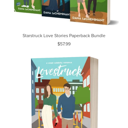
Starstruck Love Stories Paperback Bundle
$57.99