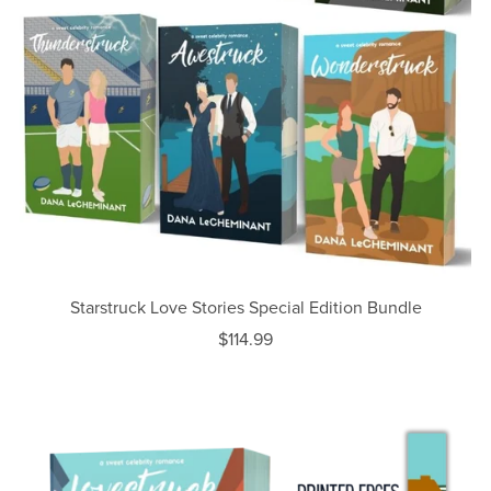
Starstruck Love Stories Special Edition Bundle
$114.99