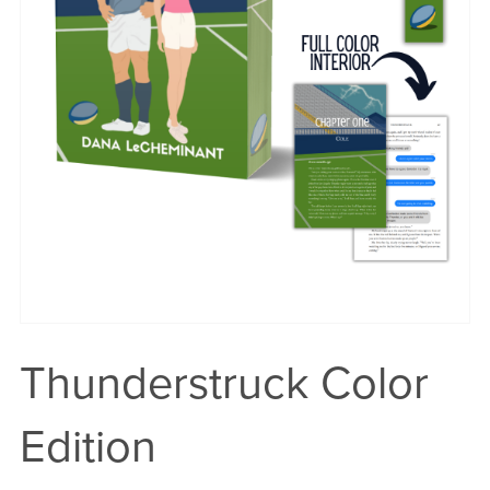
Thunderstruck Color
Edition