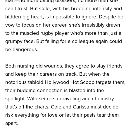
start—no more dating disasters, no more men she
can’t trust. But Cole, with his brooding intensity and
hidden big heart, is impossible to ignore. Despite her
vow to focus on her career, she’s irresistibly drawn
to the muscled rugby player who’s more than just a
grumpy face. But falling for a colleague again could
be dangerous.
Both nursing old wounds, they agree to stay friends
and keep their careers on track. But when the
notorious tabloid Hollywood Hot Scoop targets them,
their budding connection is blasted into the
spotlight. With secrets unraveling and chemistry
that’s off the charts, Cole and Carissa must decide:
risk everything for love or let their pasts tear them
apart.