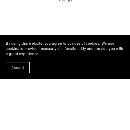
$19.99
By using this website, you agree to our use of cookies. We use
cookies to provide necessary site functionality and provide you with
a great experience.
Accept
Subscribe to my emails and get a free book!