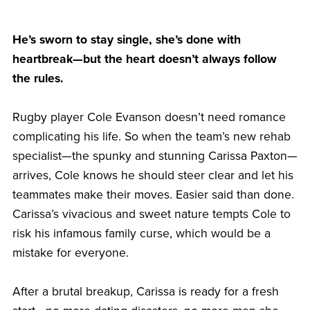
He’s sworn to stay single, she’s done with
heartbreak—but the heart doesn’t always follow
the rules.
Rugby player Cole Evanson doesn’t need romance
complicating his life. So when the team’s new rehab
specialist—the spunky and stunning Carissa Paxton—
arrives, Cole knows he should steer clear and let his
teammates make their moves. Easier said than done.
Carissa’s vivacious and sweet nature tempts Cole to
risk his infamous family curse, which would be a
mistake for everyone.
After a brutal breakup, Carissa is ready for a fresh