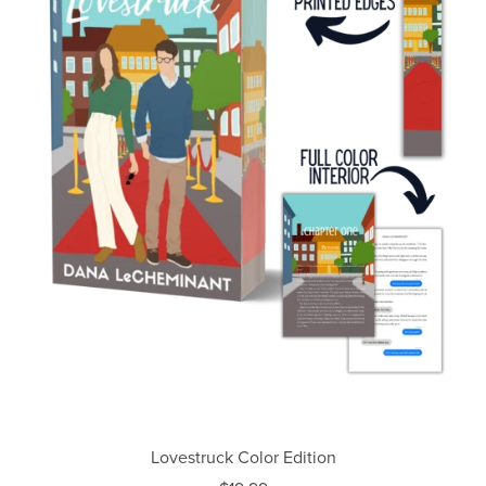
Lovestruck Color Edition