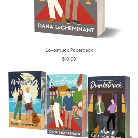
Lovestruck Paperback
$10.99