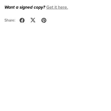
Want a signed copy?
Get it here.
Share: