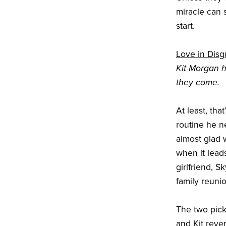
miracle can 
start.
Love in Disg
Kit Morgan 
they come.
At least, tha
routine he n
almost glad 
when it lead
girlfriend, S
family reunio
The two pick
and Kit reve