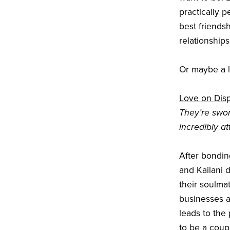
practically p
best friends
relationships
Or maybe a li
Love on Dis
They’re swo
incredibly a
After bondin
and Kailani 
their soulma
businesses a
leads to the
to be a coup