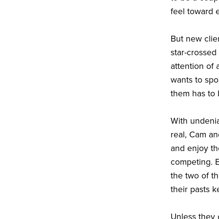
feel toward 
But new clie
star-crossed 
attention of
wants to spo
them has to 
With undenia
real, Cam and
and enjoy th
competing. 
the two of t
their pasts k
Unless they c