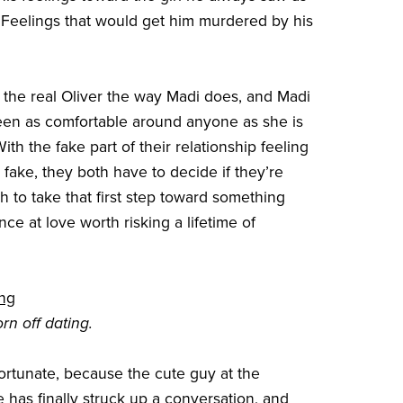
er. Feelings that would get him murdered by his
the real Oliver the way Madi does, and Madi
en as comfortable around anyone as she is
With the fake part of their relationship feeling
 fake, they both have to decide if they’re
 to take that first step toward something
ance at love worth risking a lifetime of
ing
rn off dating.
ortunate, because the cute guy at the
e has finally struck up a conversation, and