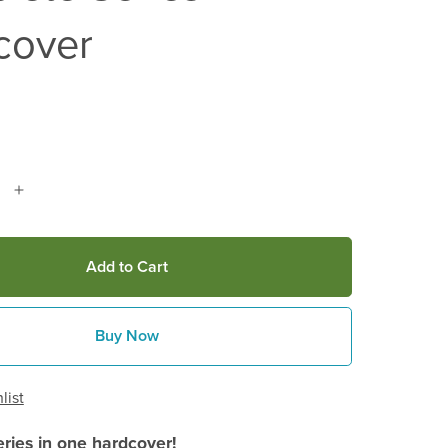
cover
Add to Cart
Buy Now
list
eries in one hardcover!