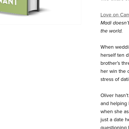
Love on Ca
Madi doesn’t 
the world.
When weddin
herself ten d
brother’s thr
her win the 
stress of da
Oliver hasn’
and helping 
when she as
just a date 
questioning 