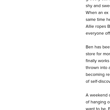
shy and swee
When an ex s
same time he
Allie ropes 
everyone off
Ben has been
store for mo
finally work
thrown into 
becoming rea
of self-disco
A weekend of
of hanging o
want to be. B