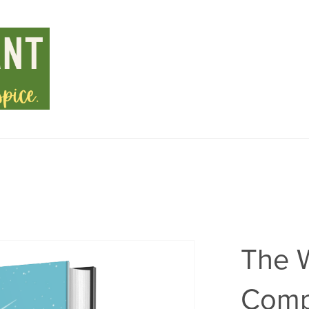
The 
Comp