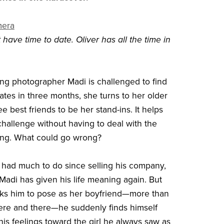
mera
have time to date. Oliver has all the time in
g photographer Madi is challenged to find
ates in three months, she turns to her older
ee best friends to be her stand-ins. It helps
challenge without having to deal with the
ting. What could go wrong?
t had much to do since selling his company,
Madi has given his life meaning again. But
ks him to pose as her boyfriend—more than
here and there—he suddenly finds himself
his feelings toward the girl he always saw as