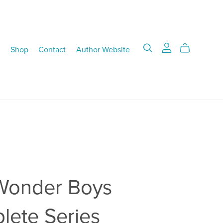
Shop
Contact
Author Website
Wonder Boys
lete Series