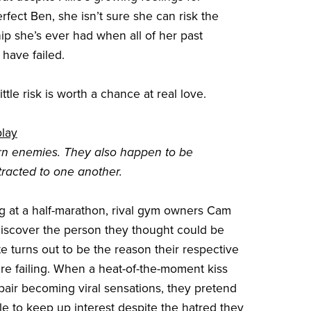
erfect Ben, she isn’t sure she can risk the
hip she’s ever had when all of her past
 have failed.
ttle risk is worth a chance at real love.
play
rn enemies. They also happen to be
ttracted to one another.
g at a half-marathon, rival gym owners Cam
discover the person they thought could be
te turns out to be the reason their respective
re failing. When a heat-of-the-moment kiss
 pair becoming viral sensations, they pretend
le to keep up interest despite the hatred they