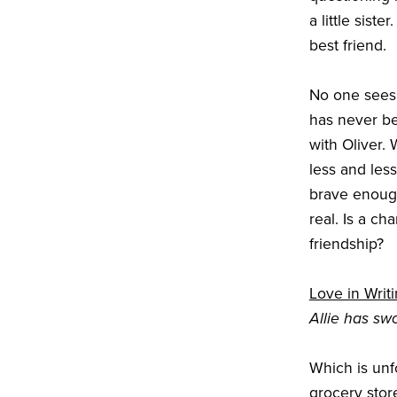
a little sist
best friend.
No one sees 
has never be
with Oliver. 
less and less
brave enough
real. Is a ch
friendship?
Love in Writ
Allie has swo
Which is unf
grocery stor