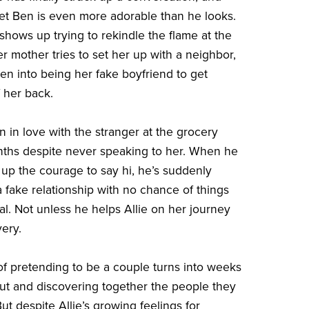
t Ben is even more adorable than he looks.
hows up trying to rekindle the flame at the
r mother tries to set her up with a neighbor,
Ben into being her fake boyfriend to get
 her back.
 in love with the stranger at the grocery
nths despite never speaking to her. When he
s up the courage to say hi, he’s suddenly
a fake relationship with no chance of things
l. Not unless he helps Allie on her journey
very.
 pretending to be a couple turns into weeks
ut and discovering together the people they
ut despite Allie’s growing feelings for