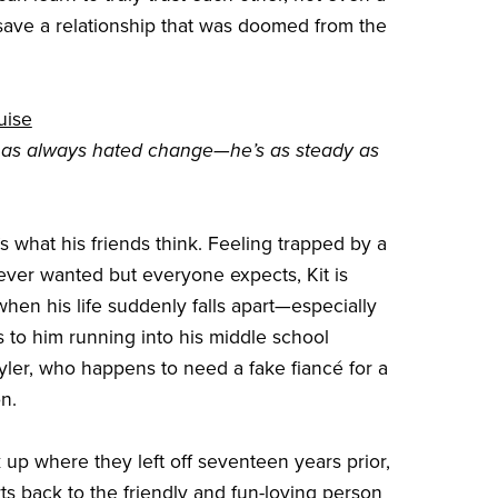
save a relationship that was doomed from the
uise
has always hated change—he’s as steady as
t’s what his friends think. Feeling trapped by a
ever wanted but everyone expects, Kit is
when his life suddenly falls apart—especially
s to him running into his middle school
kyler, who happens to need a fake fiancé for a
n.
 up where they left off seventeen years prior,
rts back to the friendly and fun-loving person