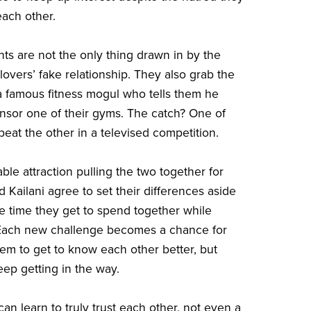
each other.
nts are not the only thing drawn in by the
lovers’ fake relationship. They also grab the
 a famous fitness mogul who tells them he
nsor one of their gyms. The catch? One of
beat the other in a televised competition.
ble attraction pulling the two together for
 Kailani agree to set their differences aside
e time they get to spend together while
Each new challenge becomes a chance for
hem to get to know each other better, but
eep getting in the way.
an learn to truly trust each other, not even a