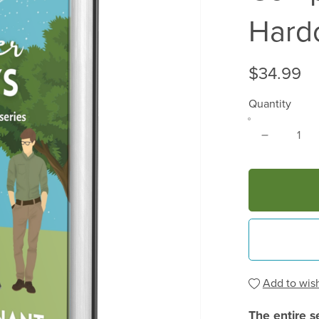
Hard
$34.99
Quantity
Add to wish
The entire s