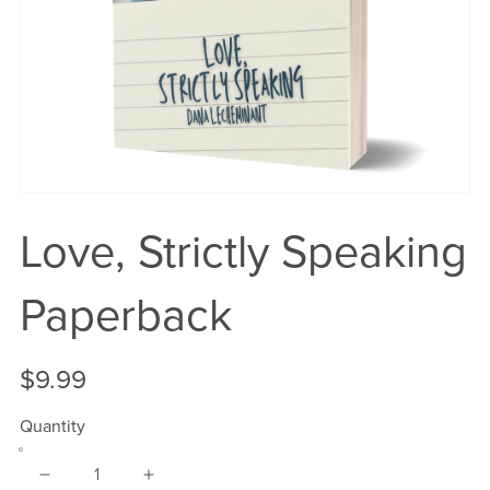
Love, Strictly Speaking
Paperback
$9.99
Quantity