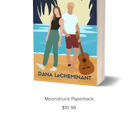
Moonstruck Paperback
$10.99