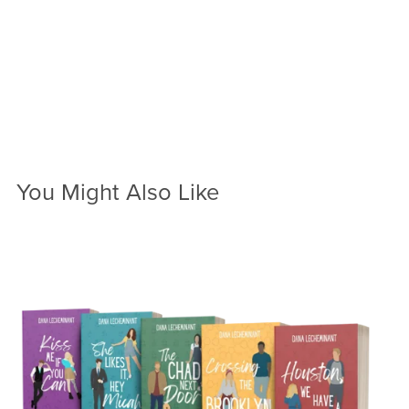
You Might Also Like