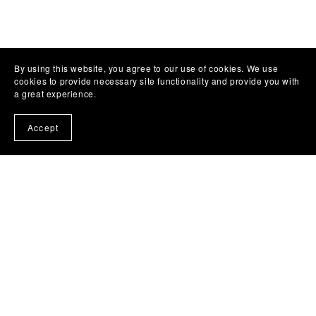
By using this website, you agree to our use of cookies. We use
cookies to provide necessary site functionality and provide you with
a great experience.
Accept
Subscribe to my emails and get a free book!
About