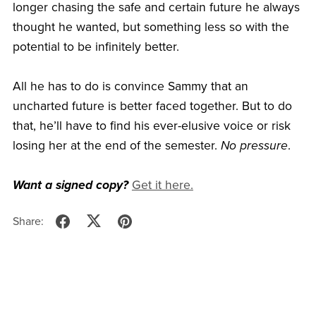
longer chasing the safe and certain future he always
thought he wanted, but something less so with the
potential to be infinitely better.
All he has to do is convince Sammy that an
uncharted future is better faced together. But to do
that, he’ll have to find his ever-elusive voice or risk
losing her at the end of the semester.
No pressure
.
Want a signed copy?
Get it here.
Share: