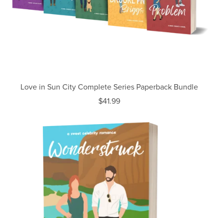
Love in Sun City Complete Series Paperback Bundle
$41.99