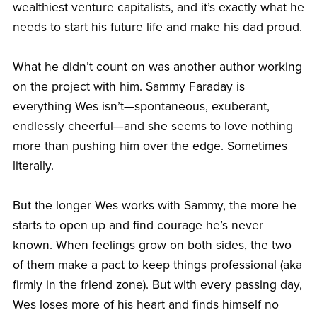
wealthiest venture capitalists, and it’s exactly what he
needs to start his future life and make his dad proud.
What he didn’t count on was another author working
on the project with him. Sammy Faraday is
everything Wes isn’t—spontaneous, exuberant,
endlessly cheerful—and she seems to love nothing
more than pushing him over the edge. Sometimes
literally.
But the longer Wes works with Sammy, the more he
starts to open up and find courage he’s never
known. When feelings grow on both sides, the two
of them make a pact to keep things professional (aka
firmly in the friend zone). But with every passing day,
Wes loses more of his heart and finds himself no