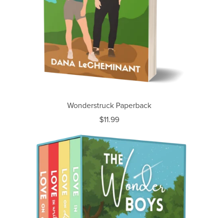
Wonderstruck Paperback
$11.99