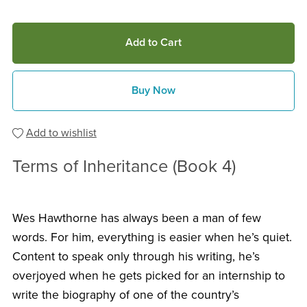
Add to Cart
Buy Now
Add to wishlist
Terms of Inheritance (Book 4)
Wes Hawthorne has always been a man of few
words. For him, everything is easier when he’s quiet.
Content to speak only through his writing, he’s
overjoyed when he gets picked for an internship to
write the biography of one of the country’s