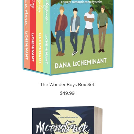
The Wonder Boys Box Set
$49.99