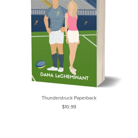
Thunderstruck Paperback
$10.99