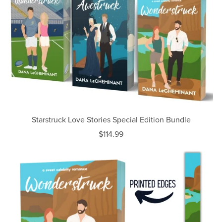
Starstruck Love Stories Special Edition Bundle
$114.99