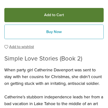
Add to Cart
Buy Now
Add to wishlist
Simple Love Stories (Book 2)
When party girl Catherine Davenport was sent to
stay with her cousins for Christmas, she didn’t count
on getting stuck with an irritating, antisocial soldier.
Catherine’s stubborn independence leads her from a
bad vacation in Lake Tahoe to the middle of an art