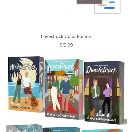
Lovestruck Color Edition
$19.99