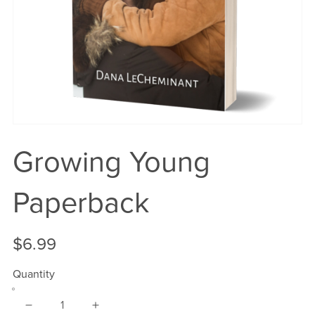
Growing Young
Paperback
$6.99
Quantity