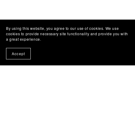
By using this website, you agree to our use of cookies. We use
cookies to provide necessary site functionality and provide you with
a great experience.
Accept
Subscribe to my emails and get a free book!
About