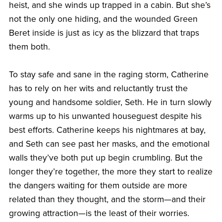
heist, and she winds up trapped in a cabin. But she’s
not the only one hiding, and the wounded Green
Beret inside is just as icy as the blizzard that traps
them both.
To stay safe and sane in the raging storm, Catherine
has to rely on her wits and reluctantly trust the
young and handsome soldier, Seth. He in turn slowly
warms up to his unwanted houseguest despite his
best efforts. Catherine keeps his nightmares at bay,
and Seth can see past her masks, and the emotional
walls they’ve both put up begin crumbling. But the
longer they’re together, the more they start to realize
the dangers waiting for them outside are more
related than they thought, and the storm—and their
growing attraction—is the least of their worries.