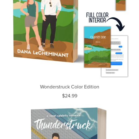
Wonderstruck Color Edition
$24.99