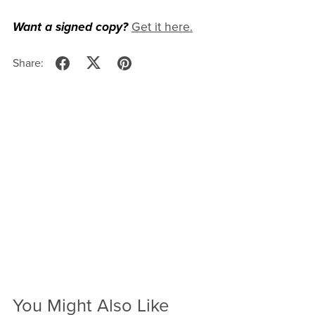
Want a signed copy?
Get it here.
Share:
You Might Also Like