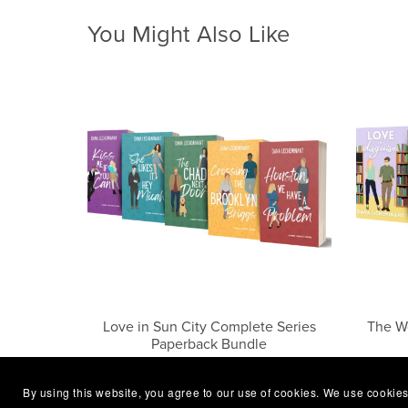
You Might Also Like
Love in Sun City Complete Series
The W
Paperback Bundle
$41.99
By using this website, you agree to our use of cookies. We use cookies