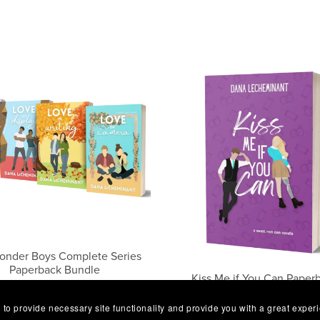
onder Boys Complete Series
Paperback Bundle
Kiss Me if You Can Paper
$34.99
$5.99
 to provide necessary site functionality and provide you with a great exper