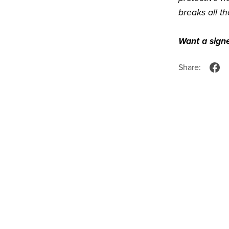
breaks all th
Want a sign
Share: