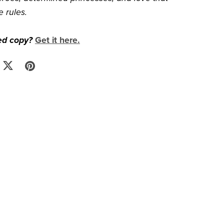
e rules.
ed copy?
Get it here.