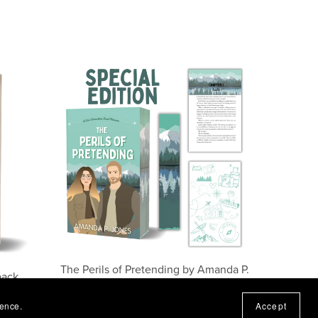
The Perils of Pretending by Amanda P.
back
Jones (Special Edition)
$17.99
ience.
Accept