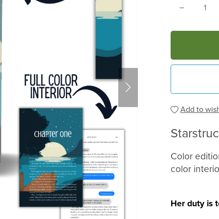
Add to wish
Starstru
Color editi
color interio
Her duty is 