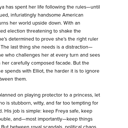
a has spent her life following the rules—until
ued, infuriatingly handsome American
rns her world upside down. With an
d election threatening to shake the
e’s determined to prove she’s the right ruler
 The last thing she needs is a distraction—
ne who challenges her at every turn and sees
h her carefully composed facade. But the
 spends with Elliot, the harder it is to ignore
etween them.
planned on playing protector to a princess, let
o is stubborn, witty, and far too tempting for
. His job is simple: keep Freya safe, keep
rouble, and—most importantly—keep things
 But between royal scandals, political chaos,