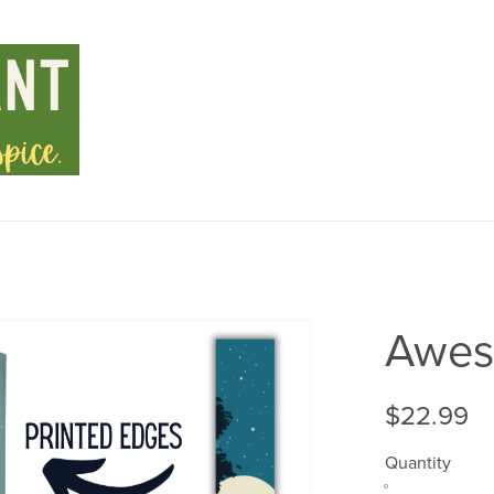
Awest
$22.99
Quantity