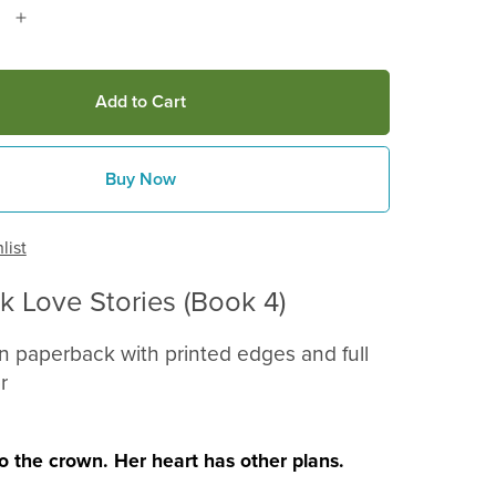
Add to Cart
Buy Now
list
ck Love Stories (Book 4)
on paperback with printed edges and full
r
to the crown. Her heart has other plans.