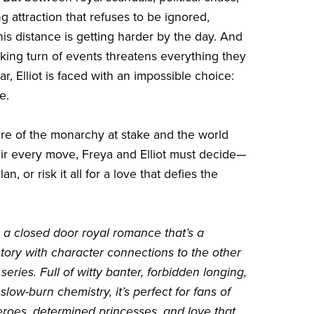
g attraction that refuses to be ignored,
his distance is getting harder by the day. And
ing turn of events threatens everything they
r, Elliot is faced with an impossible choice:
e.
ure of the monarchy at stake and the world
ir every move, Freya and Elliot must decide—
lan, or risk it all for a love that defies the
s a closed door royal romance that’s a
tory with character connections to the other
series. Full of witty banter, forbidden longing,
low-burn chemistry, it’s perfect for fans of
eroes, determined princesses, and love that