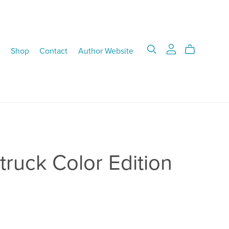
Shop
Contact
Author Website
ruck Color Edition