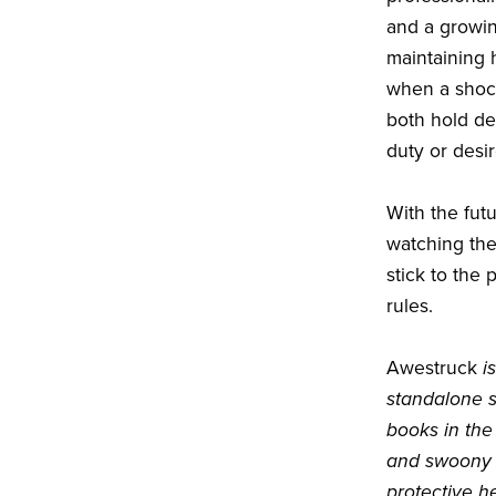
and a growin
maintaining 
when a shock
both hold dea
duty or desir
With the fut
watching the
stick to the p
rules.
Awestruck
i
standalone s
books in the 
and swoony s
protective h