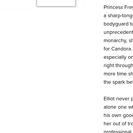
Princess Frey
a sharp-tong
bodyguard tu
unprecedente
monarchy, sh
for Candora.
especially o
right throug
more time she
the spark b
Elliot never 
alone one wh
his own good
her out of t
professional.