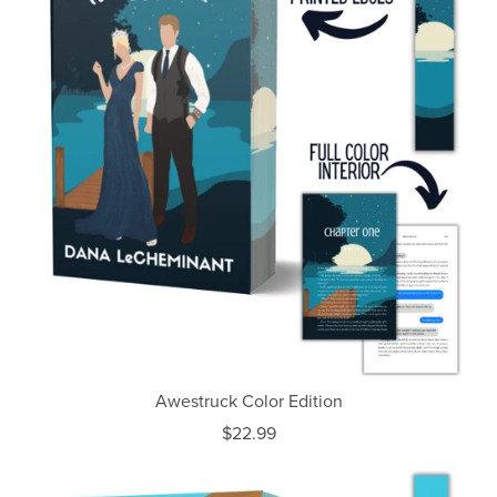
Awestruck Color Edition
$22.99