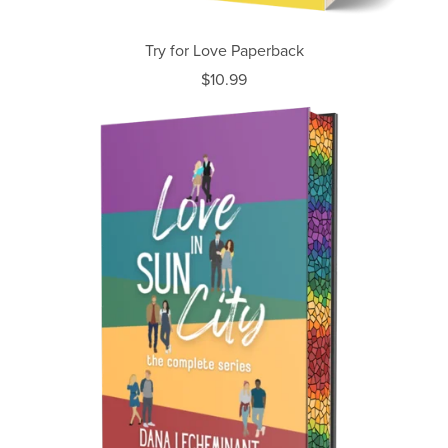
Try for Love Paperback
$10.99