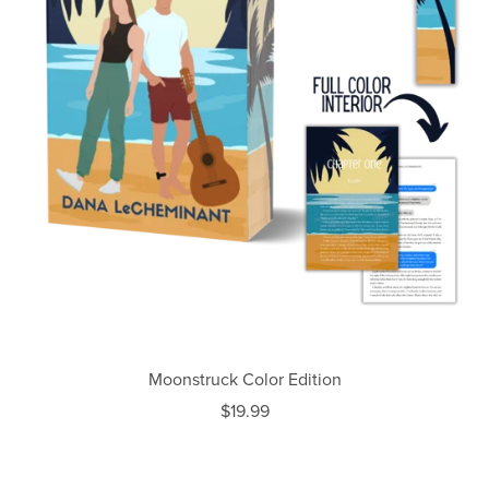
Moonstruck Color Edition
$19.99