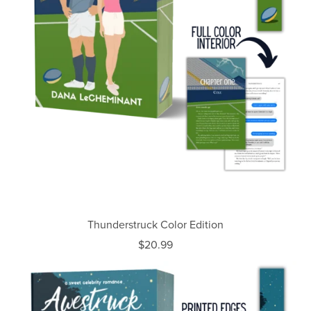
Thunderstruck Color Edition
$20.99