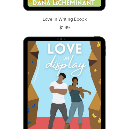
Love in Writing Ebook
$1.99