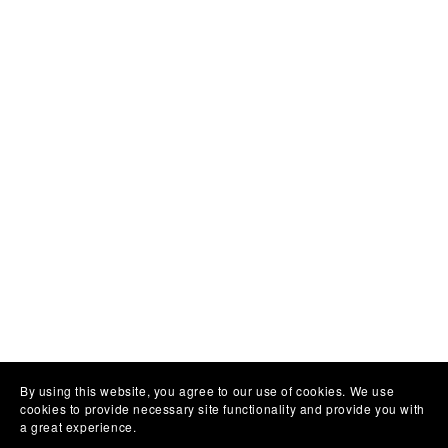
By using this website, you agree to our use of cookies. We use
cookies to provide necessary site functionality and provide you with
a great experience.