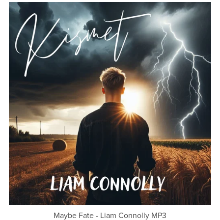
Maybe Fate - Liam Connolly MP3