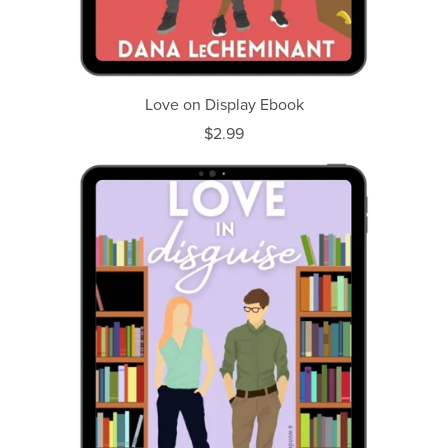
Love on Display Ebook
$2.99