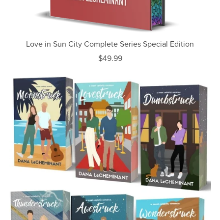
Love in Sun City Complete Series Special Edition
$49.99