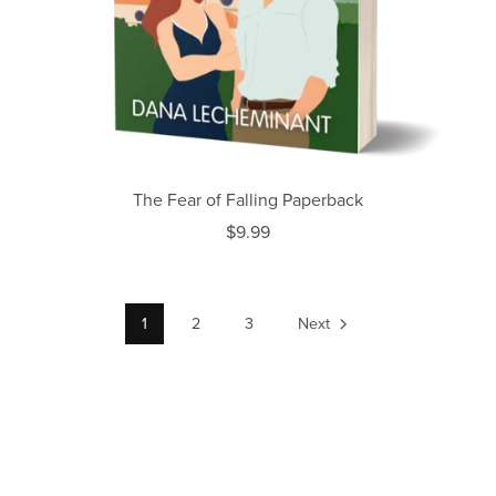
The Fear of Falling Paperback
$9.99
1
2
3
Next