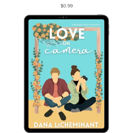
$0.99