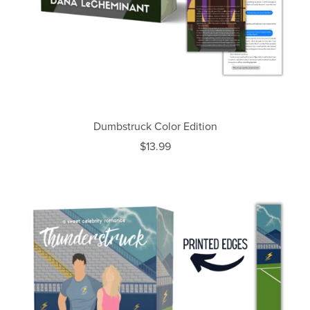
Dumbstruck Color Edition
$13.99