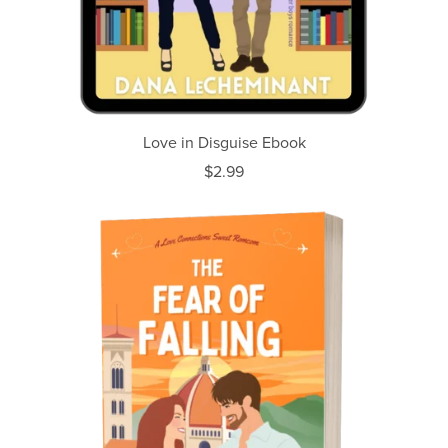
Love in Disguise Ebook
$2.99