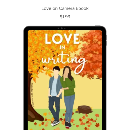
Love on Camera Ebook
$1.99