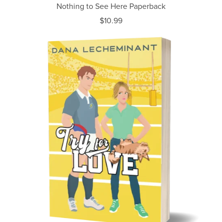
Nothing to See Here Paperback
$10.99