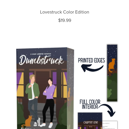
Lovestruck Color Edition
$19.99