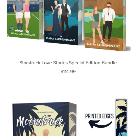
Starstruck Love Stories Special Edition Bundle
$114.99