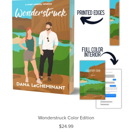
Wonderstruck Color Edition
$24.99